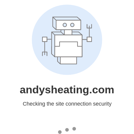
andysheating.com
Checking the site connection security