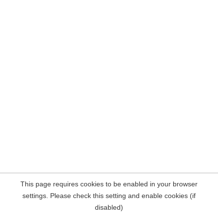
This page requires cookies to be enabled in your browser
settings. Please check this setting and enable cookies (if
disabled)